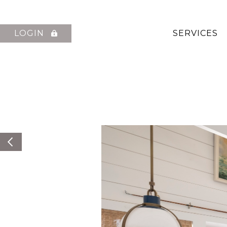
LOGIN
SERVICES