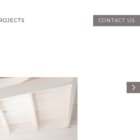
ROJECTS
CONTACT US