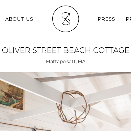
ABOUT US
PRESS
P
OLIVER STREET BEACH COTTAGE
Mattapoisett, MA