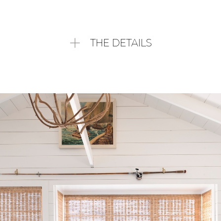
THE DETAILS